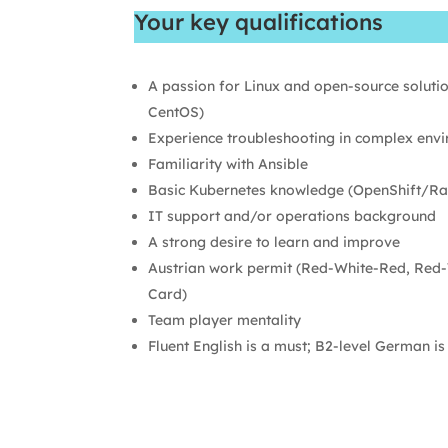
Your key qualifications
A passion for Linux and open-source soluti
CentOS)
Experience troubleshooting in complex env
Familiarity with Ansible
Basic Kubernetes knowledge (OpenShift/Ra
IT support and/or operations background
A strong desire to learn and improve
Austrian work permit (Red-White-Red, Red-
Card)
Team player mentality
Fluent English is a must; B2-level German is