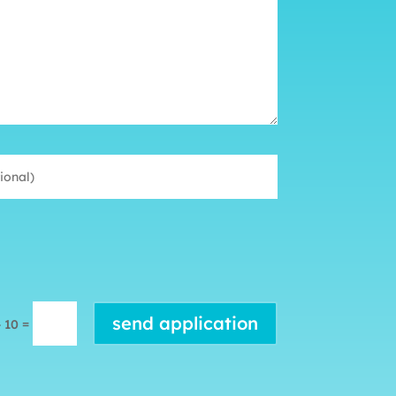
send application
=
+ 10