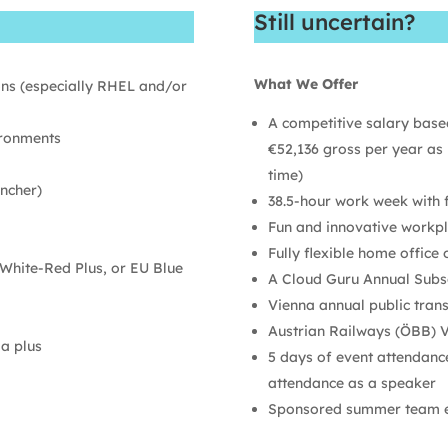
Still uncertain?
What We Offer
ons (especially RHEL and/or
A competitive salary based
ironments
€52,136 gross per year as 
time)
ncher)
38.5-hour work week with fl
Fun and innovative workpl
Fully flexible home office 
White-Red Plus, or EU Blue
A Cloud Guru Annual Subs
Vienna annual public tran
Austrian Railways (ÖBB) Vo
 a plus
5 days of event attendance 
attendance as a speaker
Sponsored summer team ev