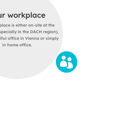
ur employer
ur workplace
our salary
d of our great
team
. Diversity,
lace is either on-site at the
edom, further development and
pecially in the DACH region),
alary for a full-time position
am spirit make cloudWerkstatt
iful office in Vienna or simply
depending on qualifications.
 On kununu, we have a score of
in home office.
recommendation rate of 100%.
