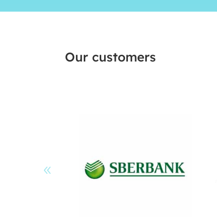
Our customers