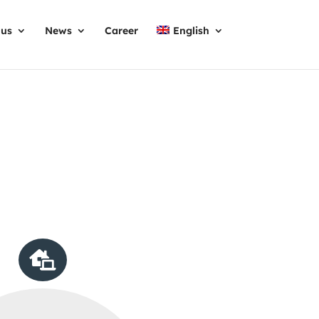
 us
News
Career
English
