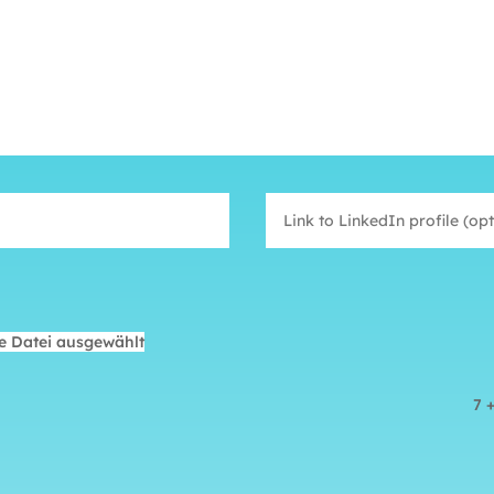
e Datei ausgewählt
7 