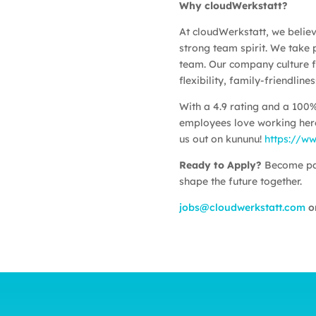
Why cloudWerkstatt?
At cloudWerkstatt, we believe
strong team spirit. We take p
team. Our company culture f
flexibility, family-friendlin
With a 4.9 rating and a 100
employees love working here
us out on kununu!
https://w
Ready to Apply?
Become par
shape the future together.
jobs@cloudwerkstatt.com
or