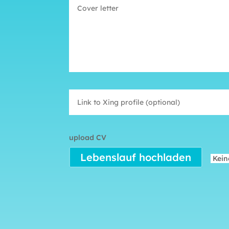
upload CV
Lebenslauf hochladen
Kein