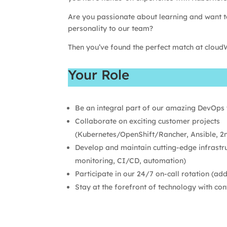
Are you passionate about learning and want t
personality to our team?
Then you’ve found the perfect match at cloud
Your Role
Be an integral part of our amazing DevOps
Collaborate on exciting customer projects
(Kubernetes/OpenShift/Rancher, Ansible, 2n
Develop and maintain cutting-edge infrastr
monitoring, CI/CD, automation)
Participate in our 24/7 on-call rotation (ad
Stay at the forefront of technology with con