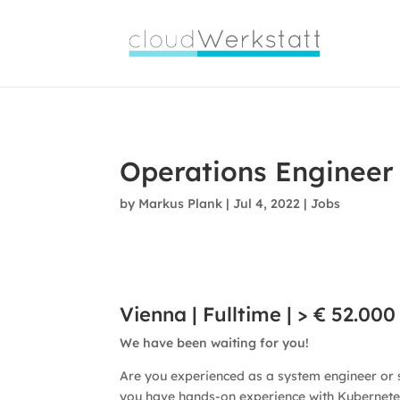
Viva
Farmacia
Operations Engineer
by
Markus Plank
|
Jul 4, 2022
|
Jobs
Vienna | Fulltime | > € 52.000
We have been waiting for you!
Are you experienced as a system engineer or
you have hands-on experience with Kubernete