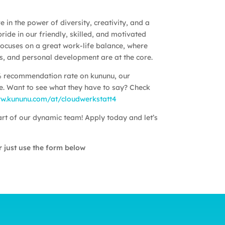
 in the power of diversity, creativity, and a
ride in our friendly, skilled, and motivated
ocuses on a great work-life balance, where
ess, and personal development are at the core.
% recommendation rate on kununu, our
. Want to see what they have to say? Check
ww.kununu.com/at/cloudwerkstatt4
t of our dynamic team! Apply today and let’s
 just use the form below