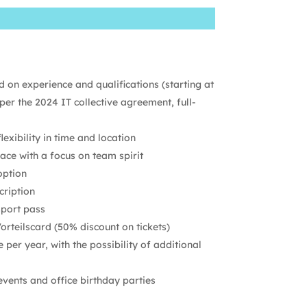
 on experience and qualifications (starting at
per the 2024 IT collective agreement, full-
exibility in time and location
ace with a focus on team spirit
option
cription
sport pass
rteilscard (50% discount on tickets)
per year, with the possibility of additional
ents and office birthday parties