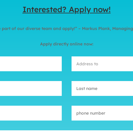
Interested? Apply now!
part of our diverse team and apply!” – Markus Plank, Managing
Apply directly online now: