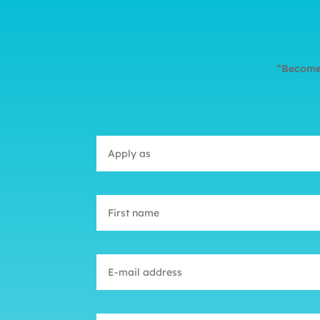
“Become 