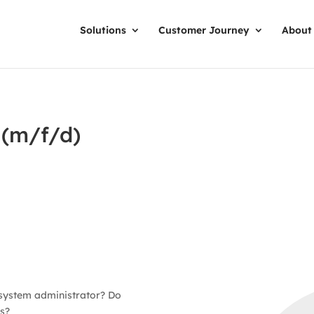
Solutions
Customer Journey
About
 (m/f/d)
 system administrator? Do
s?